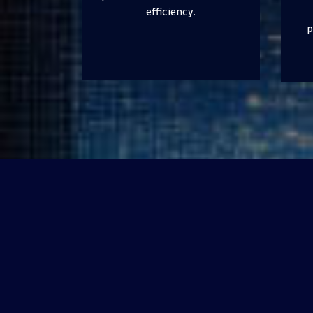
guidance on optimizing
production processes and
enhancing safety and
compliance.