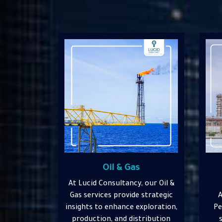
Petrochemicals &
Chemicals
 our Oil &
At L
 strategic
At Lucid Consultancy, our
&
xploration,
Petrochemicals & Chemicals
str
tribution
services offer specialized