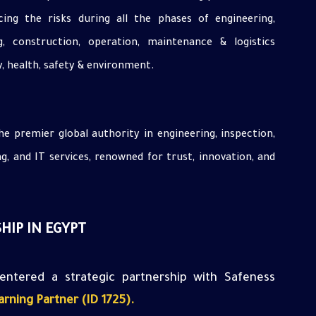
ing the risks during all the phases of engineering,
g, construction, operation, maintenance & logistics
y, health, safety & environment.
he premier global authority in engineering, inspection,
ing, and IT services, renowned for trust, innovation, and
HIP IN EGYPT
entered
a strategic partnership with Safeness
rning Partner (ID 1725
).