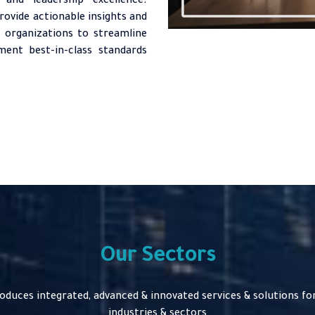
and leadership excellence.
rovide actionable insights and
 organizations to streamline
ent best-in-class standards
Our Sectors
roduces integrated, advanced & innovated services & solutions for
industries & sectors