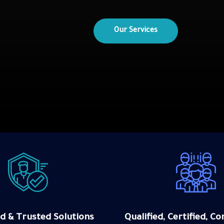
Our sectors
d & Trusted Solutions
Qualified, Certified, 