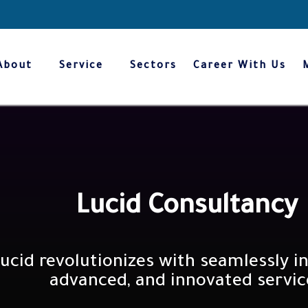
About
Service
Sectors
Career With Us
We innovate trusted values