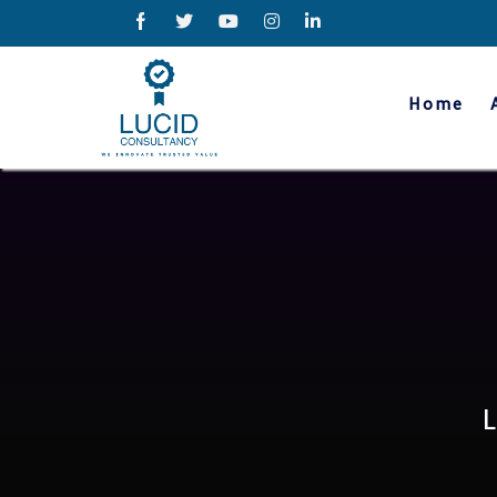
Home
hat we offer?