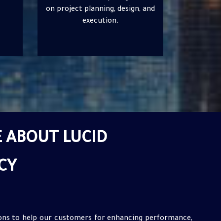
, and
infrastructure and drive
innovation.
 ABOUT LUCID
CY
ions to help our customers for enhancing performance,