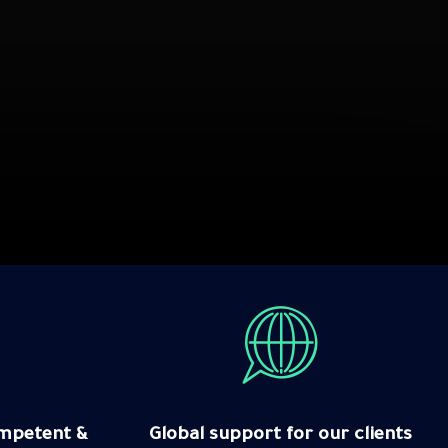
Competent &
Global support for our clients