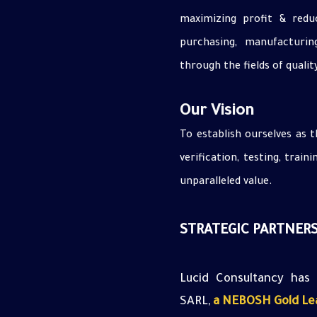
maximizing profit & reduc
purchasing, manufacturin
through the fields of qualit
Our Vision
To establish ourselves as t
verification, testing, train
unparalleled value.
STRATEGIC PARTNERS
Lucid
Consultancy has
SARL,
a NEBOSH Gold Lea