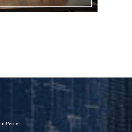
 different