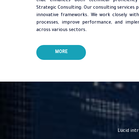
that enhances both technical proficiency 
Strategic Consulting: Our consulting services p
innovative frameworks. We work closely with
processes, improve performance, and implem
across various sectors.
MORE
Lucid int