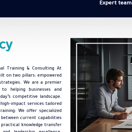
Expert team
cy
nal Training & Consulting At
uilt on two pillars: empowered
strategies. We are a premier
d to helping businesses and
oday’s competitive landscape.
 high-impact services tailored
raining: We offer specialized
 between current capabilities
 practical knowledge transfer