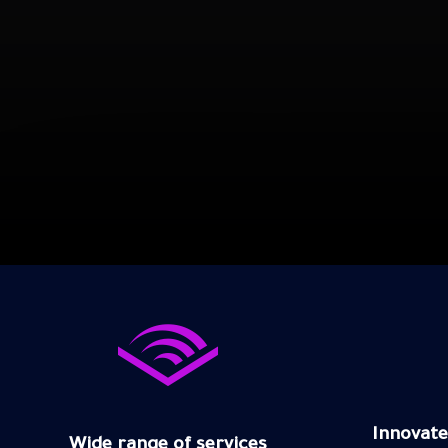
Innovate
Wide range of services