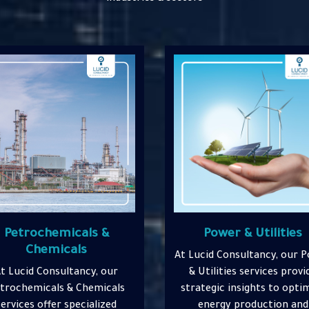
Power & Utilities
Construction &
Infrastructure
ucid Consultancy, our Power
 Utilities services provide
At Lucid Consultancy, o
ategic insights to optimize
Construction & Infrastruc
energy production and
services deliver expert gui