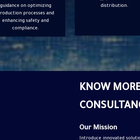
distribution.
on project planning, design
execution.
KNOW MORE
CONSULTAN
Our Mission
Introduce innovated solut