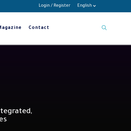
Login
/
Register
Magazine
Contact