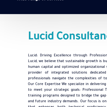
Lucid Consultan
Lucid: Driving Excellence through Professio
Lucid, we believe that sustainable growth is b
human capital and optimized organizational 
provider of integrated solutions dedicate
professionals navigate the complexities of t
Our Core Expertise We specialize in delivering
to meet your strategic goals: Professional T
training programs designed to bridge the gap
and future industry demands. Our focus is on