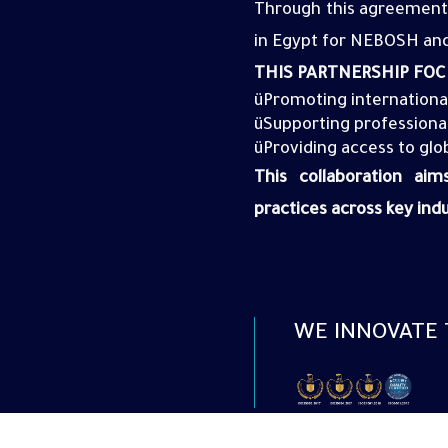
Through this agreement,
in Egypt for
NEBOSH
and
THIS PARTNERSHIP FOC
ü
Promoting
internationa
ü
Supporting professionals
ü
Providing access to glo
This collaboration ai
practices across key indu
WE INNOVATE 