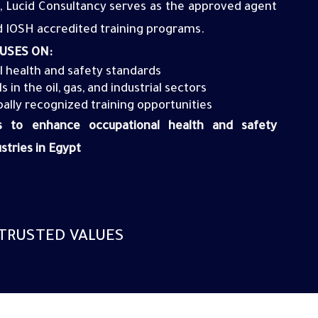
 Lucid Consultancy serves as the approved agent
 IOSH accredited training programs
.
USES ON:
l health and safety
standards
 in the oil, gas, and industrial
sectors
bally recognized training opportunities
ms to enhance occupational health and safety
stries in Egypt
TRUSTED VALUES