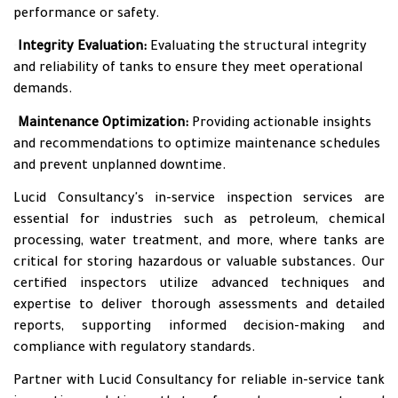
performance or safety.
•
Integrity Evaluation:
Evaluating the structural integrity
and reliability of tanks to ensure they meet operational
demands.
•
Maintenance Optimization:
Providing actionable insights
and recommendations to optimize maintenance schedules
and prevent unplanned downtime.
Lucid Consultancy's in-service inspection services are
essential for industries such as petroleum, chemical
processing, water treatment, and more, where tanks are
critical for storing hazardous or valuable substances. Our
certified inspectors utilize advanced techniques and
expertise to deliver thorough assessments and detailed
reports, supporting informed decision-making and
compliance with regulatory standards.
Partner with Lucid Consultancy for reliable in-service tank