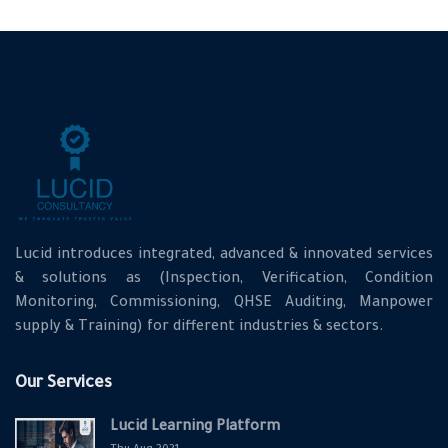
Lucid introduces integrated, advanced & innovated services
& solutions as (Inspection, Verification, Condition
Monitoring, Commissioning, QHSE Auditing, Manpower
supply & Training) for different industries & sectors.
Our Services
Lucid Learning Platform