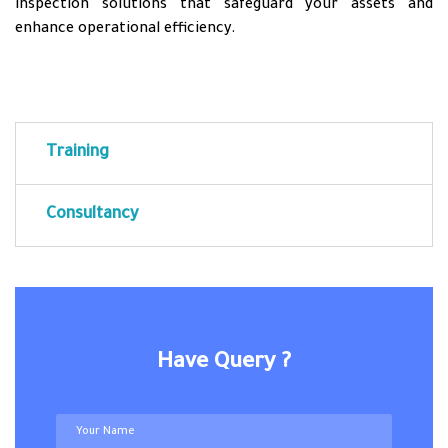
inspection solutions that safeguard your assets and
enhance operational efficiency.
Training
Consultancy
Have Query ?