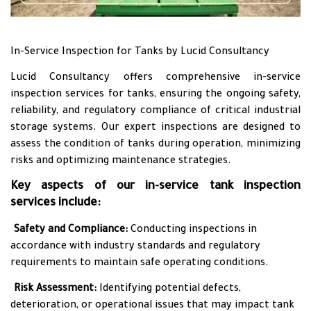
In-Service Inspection for Tanks by Lucid Consultancy
Lucid Consultancy offers comprehensive in-service
inspection services for tanks, ensuring the ongoing safety,
reliability, and regulatory compliance of critical industrial
storage systems. Our expert inspections are designed to
assess the condition of tanks during operation, minimizing
risks and optimizing maintenance strategies.
Key aspects of our in-service tank inspection
services include:
•
Safety and Compliance:
Conducting inspections in
accordance with industry standards and regulatory
requirements to maintain safe operating conditions.
•
Risk Assessment:
Identifying potential defects,
deterioration, or operational issues that may impact tank