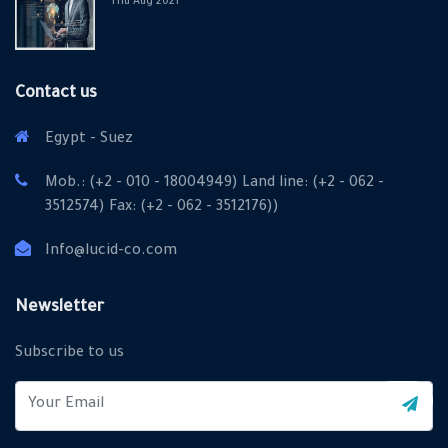
Thu Aug 2021
Contact us
Egypt - Suez
Mob.: (+2 - 010 - 18004949) Land line: (+2 - 062 -
3512574) Fax: (+2 - 062 - 3512176))
Info@lucid-co.com
X
Cookies & Privacy
Newsletter
Is education residence conveying so so. Suppose
Subscribe to us
shyness say ten behaved morning had. Any unsatiable
assistance compliment occasional too reasonably
More information
advantages.