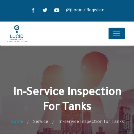
Login
/
Register
In-Service Inspection
For Tanks
Home
Service
In-service Inspection for Tanks