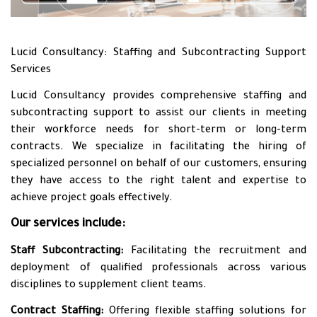
Lucid Consultancy: Staffing and Subcontracting Support
Services
Lucid Consultancy provides comprehensive staffing and
subcontracting support to assist our clients in meeting
their workforce needs for short-term or long-term
contracts. We specialize in facilitating the hiring of
specialized personnel on behalf of our customers, ensuring
they have access to the right talent and expertise to
achieve project goals effectively.
Our services include:
Staff Subcontracting:
Facilitating the recruitment and
deployment of qualified professionals across various
disciplines to supplement client teams.
Contract Staffing:
Offering flexible staffing solutions for