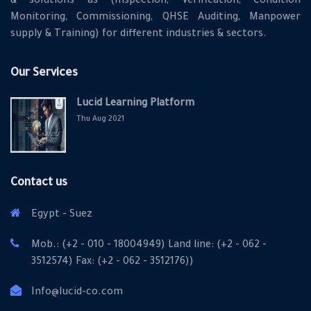
& solutions as (Inspection, Verification, Condition
Monitoring, Commissioning, QHSE Auditing, Manpower
supply & Training) for different industries & sectors.
Our Services
Lucid Learning Platform
Thu Aug 2021
Contact us
Egypt - Suez
Mob.: (+2 - 010 - 18004949) Land line: (+2 - 062 -
3512574) Fax: (+2 - 062 - 3512176))
Info@lucid-co.com