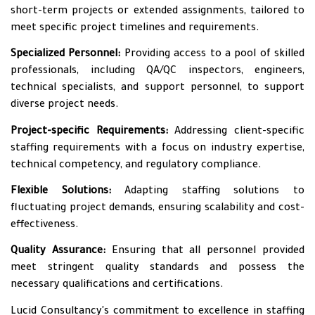
short-term projects or extended assignments, tailored to
meet specific project timelines and requirements.
Specialized Personnel:
Providing access to a pool of skilled
professionals, including QA/QC inspectors, engineers,
technical specialists, and support personnel, to support
diverse project needs.
Project-specific Requirements:
Addressing client-specific
staffing requirements with a focus on industry expertise,
technical competency, and regulatory compliance.
Flexible Solutions:
Adapting staffing solutions to
fluctuating project demands, ensuring scalability and cost-
effectiveness.
Quality Assurance:
Ensuring that all personnel provided
meet stringent quality standards and possess the
necessary qualifications and certifications.
Lucid Consultancy's commitment to excellence in staffing