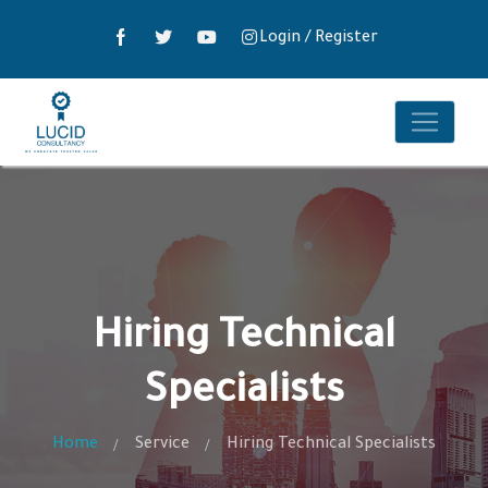
Login
/
Register
Hiring Technical
Specialists
Home
Service
Hiring Technical Specialists