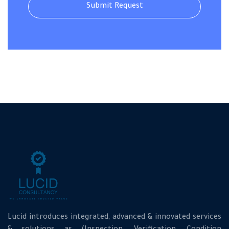
Lucid introduces integrated, advanced & innovated services