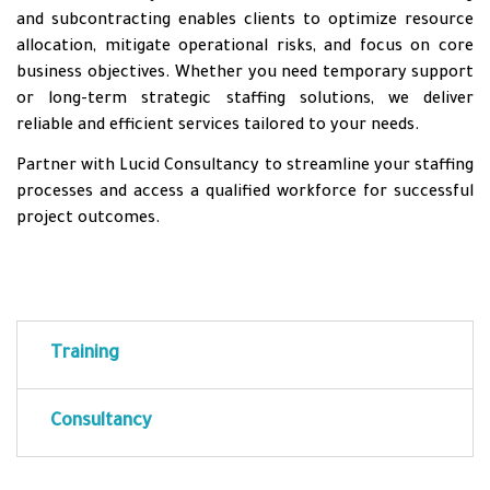
and subcontracting enables clients to optimize resource
allocation, mitigate operational risks, and focus on core
business objectives. Whether you need temporary support
or long-term strategic staffing solutions, we deliver
reliable and efficient services tailored to your needs.
Partner with Lucid Consultancy to streamline your staffing
processes and access a qualified workforce for successful
project outcomes.
Training
Consultancy