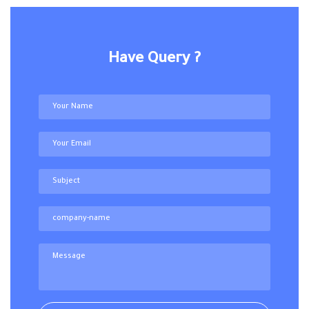
Have Query ?