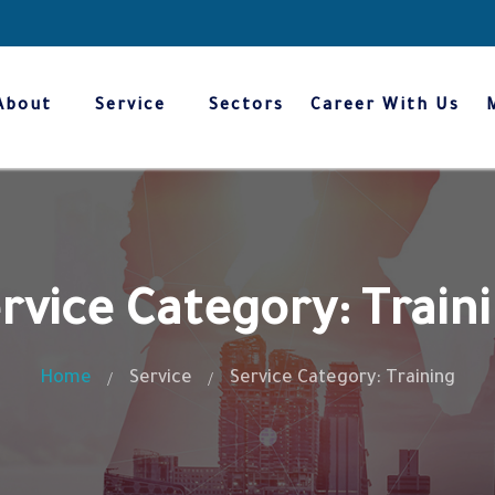
About
Service
Sectors
Career With Us
rvice Category: Train
Home
Service
Service Category: Training