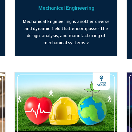
Mechanical Engineering
Mechanical Engineering is another diverse
and dynamic field that encompasses the
design, analysis, and manufacturing of
mechanical systems.v