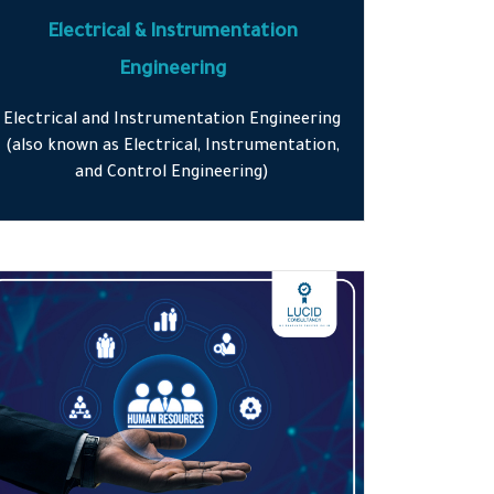
Electrical & Instrumentation
Engineering
Electrical and Instrumentation Engineering
(also known as Electrical, Instrumentation,
and Control Engineering)