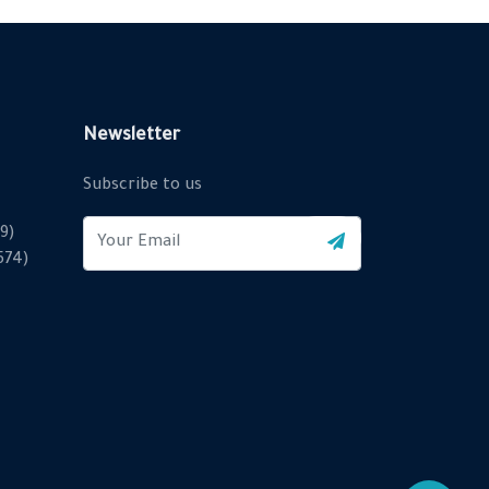
Newsletter
Subscribe to us
9)
2574)
X
Cookies & Privacy
Is education residence conveying so so. Suppose
shyness say ten behaved morning had. Any unsatiable
assistance compliment occasional too reasonably
More information
advantages.
Accept Cookie
Decline Cookie