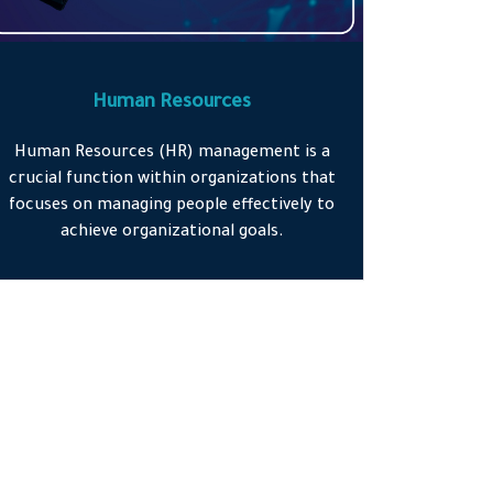
Human Resources
Human Resources (HR) management is a
crucial function within organizations that
focuses on managing people effectively to
achieve organizational goals.