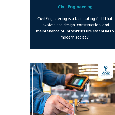
Civil Engineering
Civil Engineering is a fascinating field that
involves the design, construction, and
maintenance of infrastructure essential to
modern society.