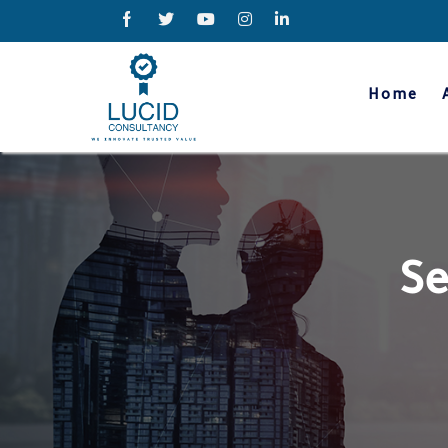
Home
Se