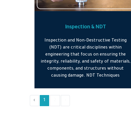
Inspection & NDT
Inspection and Non-Destructive Testing
(NDT) are critical disciplines within
engineering that focus on ensuring the
integrity, reliability, and safety of materials,
components, and structures without
causing damage. NDT Techniques
‹
1
2
›