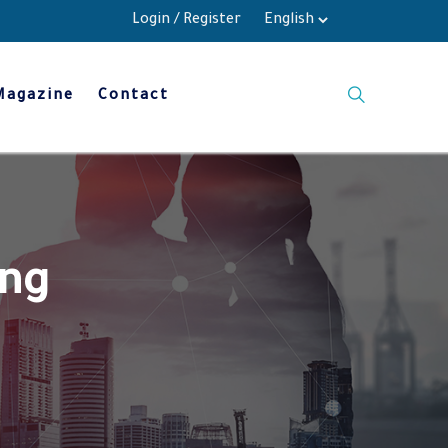
Login
/
Register
Magazine
Contact
ing