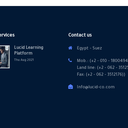
ervices
Contact us
Lucid Learning
Egypt - Suez
Platform
Thu Aug 2021
Mob.: (+2 - 010 - 1800494
Land line: (+2 - 062 - 351
Fax: (+2 - 062 - 3512176))
Info@lucid-co.com