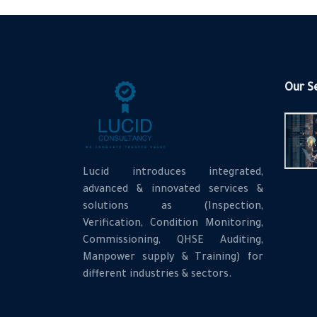
Our S
Lucid introduces integrated,
advanced & innovated services &
solutions as (Inspection,
Verification, Condition Monitoring,
Commissioning, QHSE Auditing,
Manpower supply & Training) for
different industries & sectors.