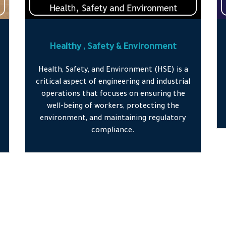
Healthy , Safety & Environment
Health, Safety, and Environment (HSE) is a
critical aspect of engineering and industrial
operations that focuses on ensuring the
well-being of workers, protecting the
environment, and maintaining regulatory
compliance.