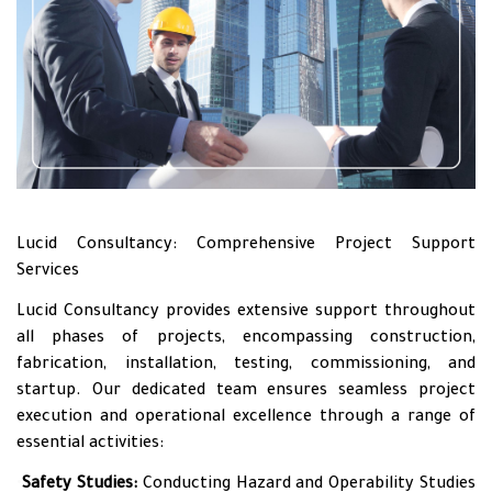
Lucid Consultancy: Comprehensive Project Support
Services
Lucid Consultancy provides extensive support throughout
all phases of projects, encompassing construction,
fabrication, installation, testing, commissioning, and
startup. Our dedicated team ensures seamless project
execution and operational excellence through a range of
essential activities:
•
Safety Studies:
Conducting Hazard and Operability Studies