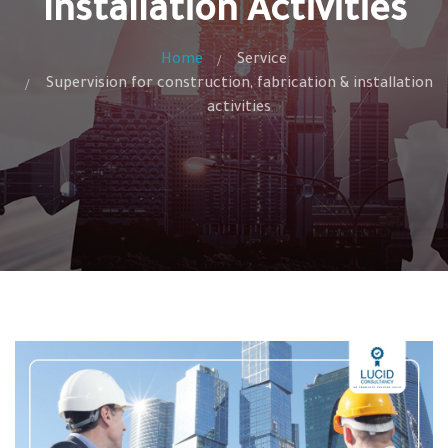
Installation Activities
Home
Service
Supervision for construction, fabrication & installation
activities