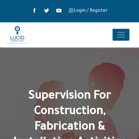
Login
/
Register
Supervision For
Construction,
Fabrication &