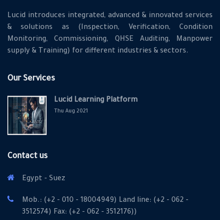
Lucid introduces integrated, advanced & innovated services
& solutions as (Inspection, Verification, Condition
Monitoring, Commissioning, QHSE Auditing, Manpower
supply & Training) for different industries & sectors.
Our Services
Lucid Learning Platform
Thu Aug 2021
Contact us
Egypt - Suez
Mob.: (+2 - 010 - 18004949) Land line: (+2 - 062 -
3512574) Fax: (+2 - 062 - 3512176))