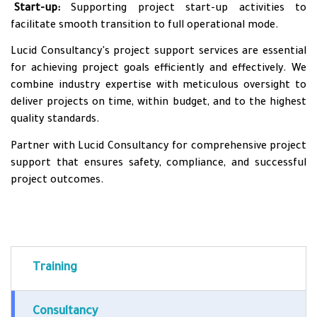
•
Start-up:
Supporting project start-up activities to
facilitate smooth transition to full operational mode.
Lucid Consultancy's project support services are essential
for achieving project goals efficiently and effectively. We
combine industry expertise with meticulous oversight to
deliver projects on time, within budget, and to the highest
quality standards.
Partner with Lucid Consultancy for comprehensive project
support that ensures safety, compliance, and successful
project outcomes.
Training
Consultancy