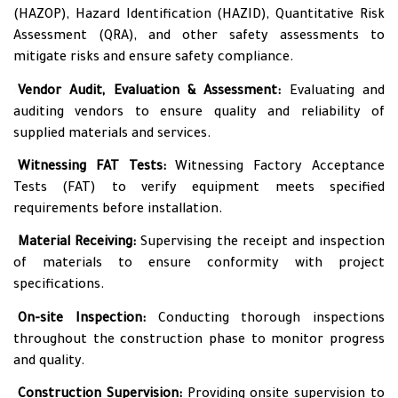
(HAZOP), Hazard Identification (HAZID), Quantitative Risk
Assessment (QRA), and other safety assessments to
mitigate risks and ensure safety compliance.
•
Vendor Audit, Evaluation & Assessment:
Evaluating and
auditing vendors to ensure quality and reliability of
supplied materials and services.
•
Witnessing FAT Tests:
Witnessing Factory Acceptance
Tests (FAT) to verify equipment meets specified
requirements before installation.
•
Material Receiving:
Supervising the receipt and inspection
of materials to ensure conformity with project
specifications.
•
On-site Inspection:
Conducting thorough inspections
throughout the construction phase to monitor progress
and quality.
•
Construction Supervision:
Providing onsite supervision to