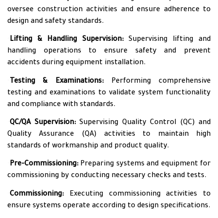
oversee construction activities and ensure adherence to
design and safety standards.
•
Lifting & Handling Supervision:
Supervising lifting and
handling operations to ensure safety and prevent
accidents during equipment installation.
•
Testing & Examinations:
Performing comprehensive
testing and examinations to validate system functionality
and compliance with standards.
•
QC/QA Supervision:
Supervising Quality Control (QC) and
Quality Assurance (QA) activities to maintain high
standards of workmanship and product quality.
•
Pre-Commissioning:
Preparing systems and equipment for
commissioning by conducting necessary checks and tests.
•
Commissioning:
Executing commissioning activities to
ensure systems operate according to design specifications.