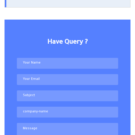
Have Query ?