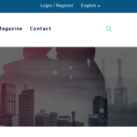
Login
/
Register
Magazine
Contact