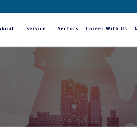
About
Service
Sectors
Career With Us