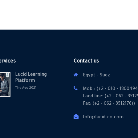
ervices
Contact us
Lucid Learning
Egypt - Suez
Platform
Thu Aug 2021
Mob.: (+2 - 010 - 1800494
Land line: (+2 - 062 - 351
Fax: (+2 - 062 - 3512176))
Info@lucid-co.com