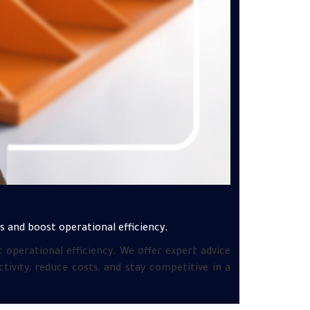
 and boost operational efficiency.
operational efficiency. We offer expert advice
ivity, reduce costs, and stay competitive in a