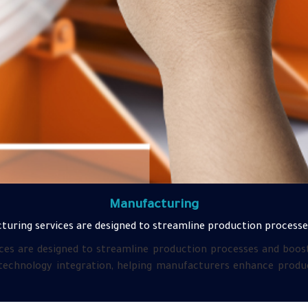
Manufacturing
turing services are designed to streamline production processes
ces are designed to streamline production processes and boost 
 technology integration, helping manufacturers enhance product