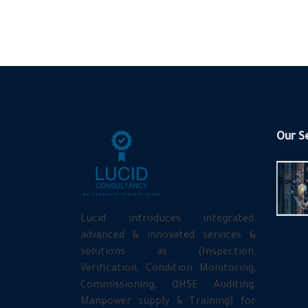
Our S
Lucid introduces integrated,
advanced & innovated services &
solutions as (Inspection,
Verification, Condition Monitoring,
Commissioning, QHSE Auditing,
Manpower supply & Training) for