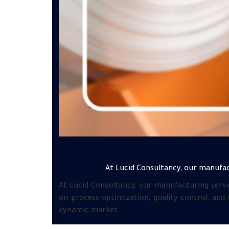
At Lucid Consultancy, our manufac
At Lucid Consultancy, our manufacturing servi
on process optimization, quality control, and
dynamic market.