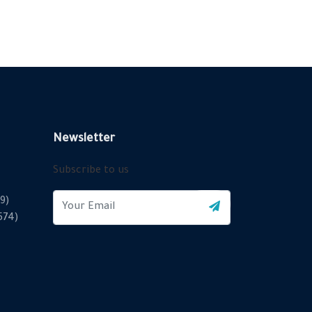
Newsletter
Subscribe to us
9)
2574)
X
Cookies & Privacy
Is education residence conveying so so. Suppose
shyness say ten behaved morning had. Any unsatiable
assistance compliment occasional too reasonably
More information
advantages.