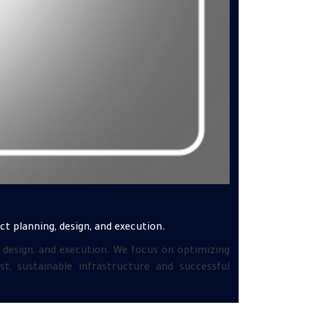
ct planning, design, and execution.
, design, and execution. We focus on optimizing
, sustainable infrastructure and successful