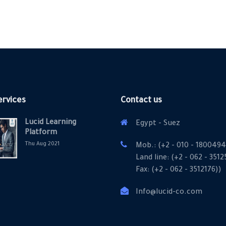
ervices
Contact us
Lucid Learning
Egypt - Suez
Platform
Thu Aug 2021
Mob.: (+2 - 010 - 1800494
Land line: (+2 - 062 - 351
Fax: (+2 - 062 - 3512176))
Info@lucid-co.com