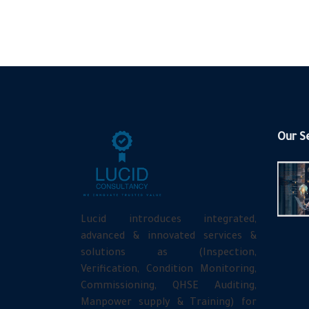
Our S
Lucid introduces integrated,
advanced & innovated services &
solutions as (Inspection,
Verification, Condition Monitoring,
Commissioning, QHSE Auditing,
Manpower supply & Training) for