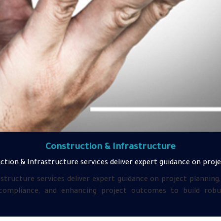
Construction & Infrastructure
tion & Infrastructure services deliver expert guidance on proje
structure services deliver expert guidance on project planning
ompliance, and enhancing project outcomes to build robust