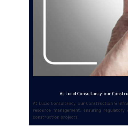
At Lucid Consultancy, our Construc
At Lucid Consultancy, our Construction & Infra
resource management, ensuring regulatory c
construction projects.