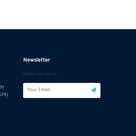
Newsletter
Subscribe to us
9)
2574)
X
Cookies & Privacy
Is education residence conveying so so. Suppose
shyness say ten behaved morning had. Any unsatiable
assistance compliment occasional too reasonably
More information
advantages.