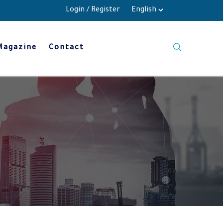
Login
/
Register
Magazine
Contact