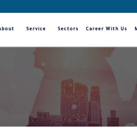
About
Service
Sectors
Career With Us