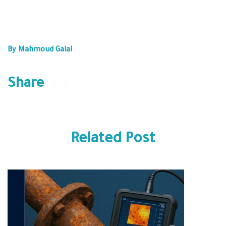
What are some of the biggest challenges your organization
faces in adopting these advanced AIM technologies?
By Mahmoud Galal
Share
Related Post