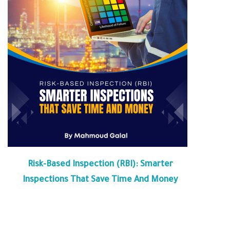
Risk-Based Inspection (RBI): Smarter
Inspections That Save Time And Money