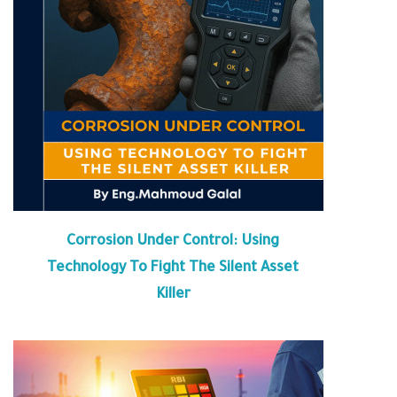
Corrosion Under Control: Using
Technology To Fight The Silent Asset
Killer