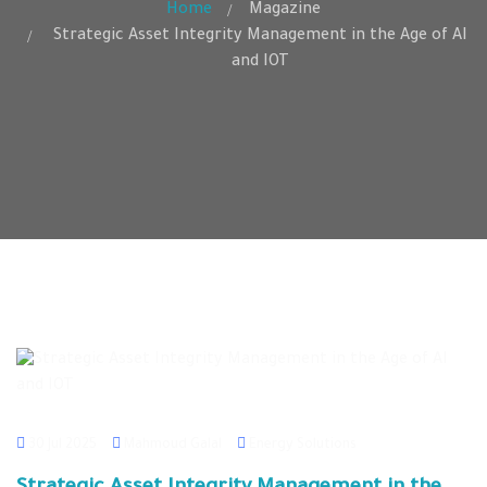
Home
Magazine
Strategic Asset Integrity Management in the Age of AI
and IOT
30 Jul 2025
Mahmoud Galal
Energy Solutions