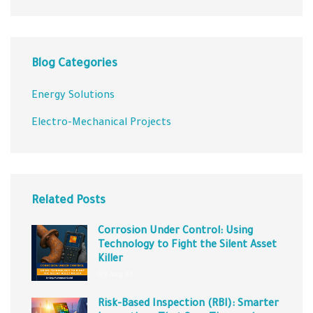
Blog Categories
Energy Solutions
Electro-Mechanical Projects
Related Posts
Corrosion Under Control: Using
Technology to Fight the Silent Asset
Killer
09 Aug 25
Risk-Based Inspection (RBI): Smarter