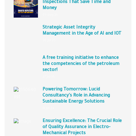
Inspections That Save Time and
Money
03 Aug 25
Strategic Asset Integrity
Management in the Age of AI and IOT
30 Jul 25
A free training initiative to enhance
the competencies of the petroleum
sector!
27 Jul 25
Powering Tomorrow: Lucid
Consultancy's Role in Advancing
Sustainable Energy Solutions
11 Jul 24
Ensuring Excellence: The Crucial Role
of Quality Assurance in Electro-
Mechanical Projects