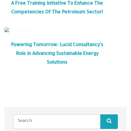
A Free Training Initiative To Enhance The
Competencies Of The Petroleum Sector!
Powering Tomorrow: Lucid Consultancy's
Role In Advancing Sustainable Energy
Solutions