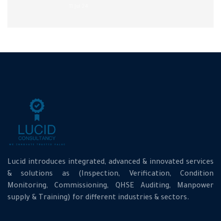
11 Jul 24
Lucid introduces integrated, advanced & innovated services
& solutions as (Inspection, Verification, Condition
Monitoring, Commissioning, QHSE Auditing, Manpower
supply & Training) for different industries & sectors.