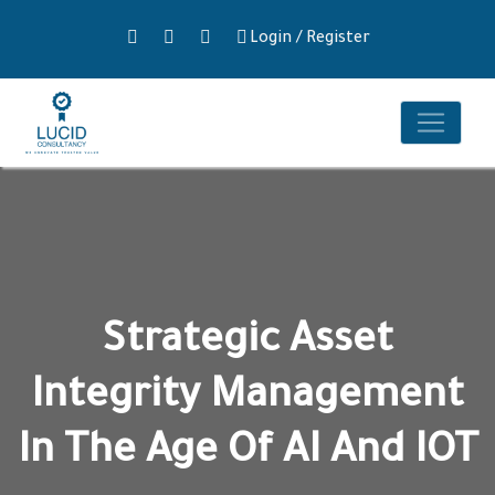
Login
/
Register
Strategic Asset
Integrity Management
In The Age Of AI And IOT