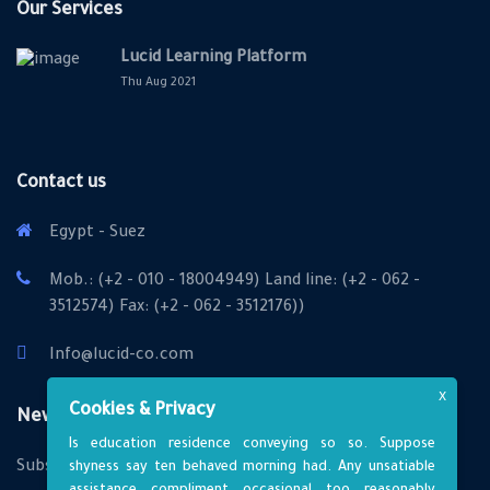
Our Services
Lucid Learning Platform
Thu Aug 2021
Contact us
Egypt - Suez
Mob.: (+2 - 010 - 18004949) Land line: (+2 - 062 -
3512574) Fax: (+2 - 062 - 3512176))
Info@lucid-co.com
X
Cookies & Privacy
Newsletter
Is education residence conveying so so. Suppose
Subscribe to us
shyness say ten behaved morning had. Any unsatiable